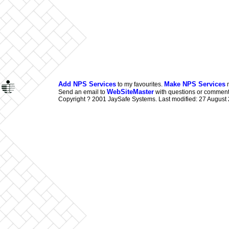
Add NPS Services
Make NPS Services
to my favourites.
m
WebSiteMaster
Send an email to
with questions or comments
Copyright ? 2001 JaySafe Systems. Last modified: 27 August