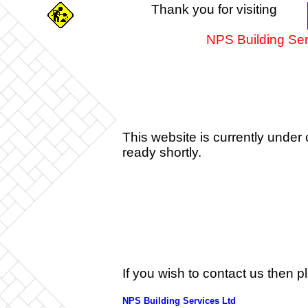
Thank you for visiting
NPS Building Ser
This website is currently under 
ready shortly.
If you wish to contact us then 
NPS Building Services Ltd